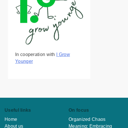
In cooperation with
I Grow
Younger
Useful links
On focus
Home
Organized Chaos
About us
Meaning: Embracing