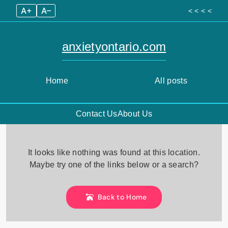
A+
A–
< < < <
anxietyontario.com
Home
All posts
Contact Us
About Us
Skip
to
It looks like nothing was found at this location.
content
Maybe try one of the links below or a search?
Back to Home