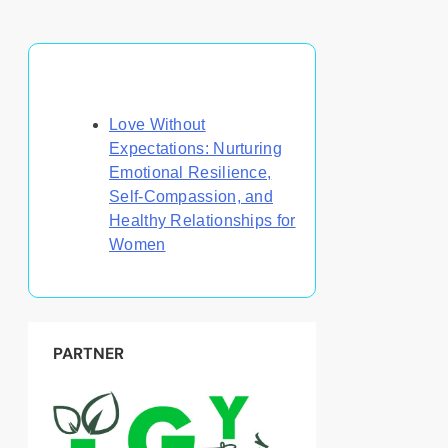
Discover a Random Post
Love Without
Expectations: Nurturing
Emotional Resilience,
Self-Compassion, and
Healthy Relationships for
Women
PARTNER