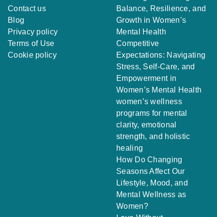
Contact us
Balance, Resilience, and
Blog
Growth in Women’s
Privacy policy
Mental Health
Terms of Use
Competitive
Cookie policy
Expectations: Navigating
Stress, Self-Care, and
Empowerment in
Women’s Mental Health
women’s wellness
programs for mental
clarity, emotional
strength, and holistic
healing
How Do Changing
Seasons Affect Our
Lifestyle, Mood, and
Mental Wellness as
Women?