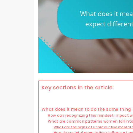
Key sections in the article:
What does it mean to do the same thing a
How can recognizing this mindset impact 
What are common patterns women fall into
What are the signs of unproductive mental 
How do societal expectations influence the