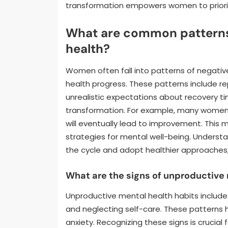
transformation empowers women to prioriti
What are common patterns 
health?
Women often fall into patterns of negative
health progress. These patterns include re
unrealistic expectations about recovery tim
transformation. For example, many women 
will eventually lead to improvement. This 
strategies for mental well-being. Unders
the cycle and adopt healthier approaches, 
What are the signs of unproductive
Unproductive mental health habits include 
and neglecting self-care. These patterns 
anxiety. Recognizing these signs is crucial 