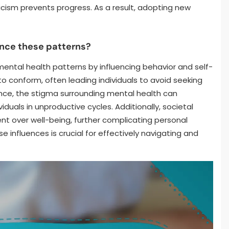
ticism prevents progress. As a result, adopting new
ence these patterns?
mental health patterns by influencing behavior and self-
o conform, often leading individuals to avoid seeking
tance, the stigma surrounding mental health can
iduals in unproductive cycles. Additionally, societal
nt over well-being, further complicating personal
 influences is crucial for effectively navigating and