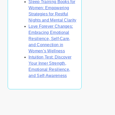
Sleep Training Books for
Women: Empowering
Strategies for Restful
Nights and Mental Clarity
Love Forever Changes:
Embracing Emotional
Resilience, Self-Care,
and Connection in
Women’s Wellness
Intuition Test: Discover
Your Inner Strength,
Emotional Resilience,
and Self-Awareness