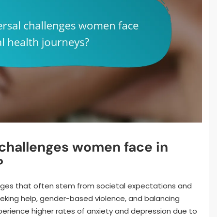
 challenges women face in
?
ges that often stem from societal expectations and
eking help, gender-based violence, and balancing
perience higher rates of anxiety and depression due to