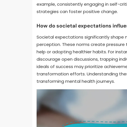
example, consistently engaging in self-cri
strategies can foster positive change.
How do societal expectations influ
Societal expectations significantly shape 
perception. These norms create pressure t
help or adopting healthier habits. For ins
discourage open discussions, trapping indiv
ideals of success may prioritize achieveme
transformation efforts. Understanding these
transforming mental health journeys.