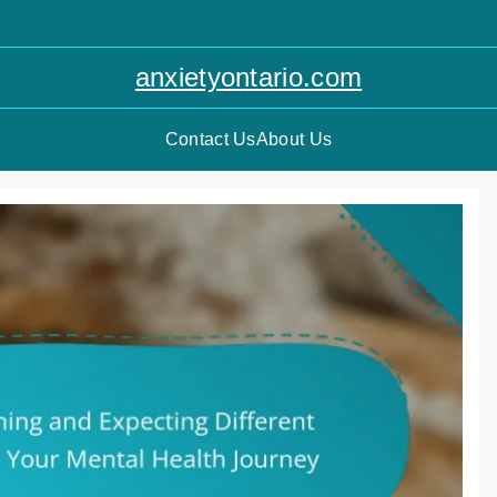
anxietyontario.com
Contact Us
About Us