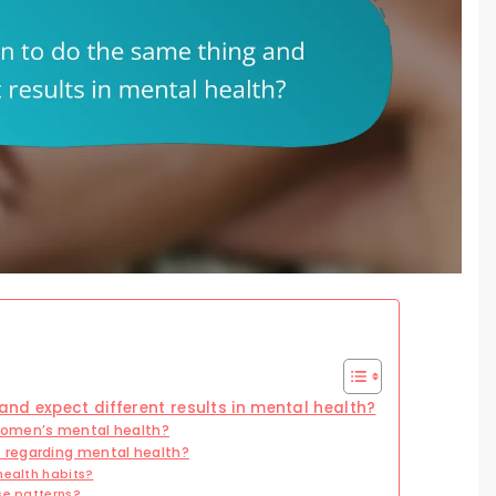
nd expect different results in mental health?
women’s mental health?
 regarding mental health?
health habits?
se patterns?