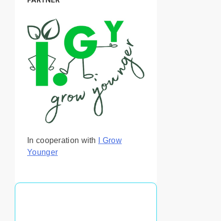
In cooperation with
I Grow
Younger
You May Also Like