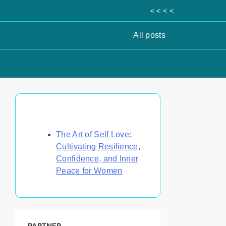
< < < <
All posts
Discover a Random Post
The Art of Self Love:
Cultivating Resilience,
Confidence, and Inner
Peace for Women
PARTNER