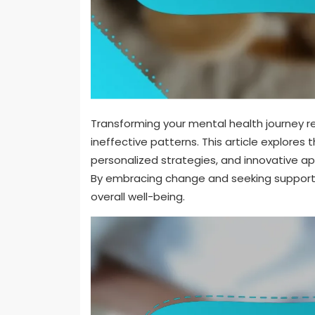
Transforming your mental health journey re
ineffective patterns. This article explore
personalized strategies, and innovative ap
By embracing change and seeking support, 
overall well-being.