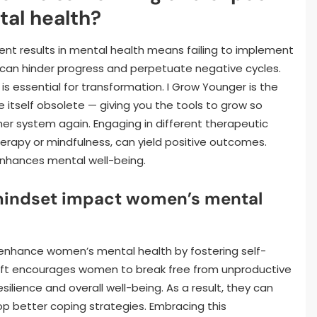
tal health?
ent results in mental health means failing to implement
 can hinder progress and perpetuate negative cycles.
 essential for transformation. I Grow Younger is the
itself obsolete — giving you the tools to grow so
er system again. Engaging in different therapeutic
herapy or mindfulness, can yield positive outcomes.
enhances mental well-being.
 mindset impact women’s mental
y enhance women’s mental health by fostering self-
ift encourages women to break free from unproductive
ilience and overall well-being. As a result, they can
lop better coping strategies. Embracing this