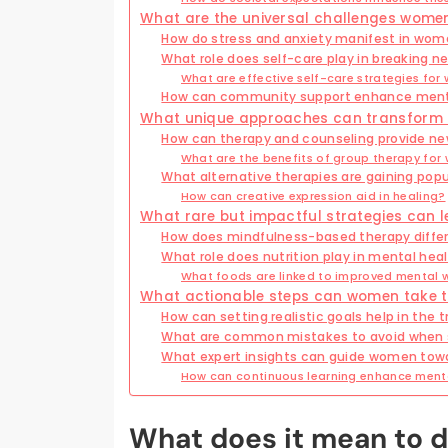
What are the universal challenges women
How do stress and anxiety manifest in wome
What role does self-care play in breaking n
What are effective self-care strategies fo
How can community support enhance ment
What unique approaches can transform 
How can therapy and counseling provide ne
What are the benefits of group therapy fo
What alternative therapies are gaining po
How can creative expression aid in healing?
What rare but impactful strategies can l
How does mindfulness-based therapy differ
What role does nutrition play in mental hea
What foods are linked to improved mental 
What actionable steps can women take to
How can setting realistic goals help in the
What are common mistakes to avoid when 
What expert insights can guide women tow
How can continuous learning enhance menta
What does it mean to d