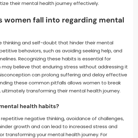
ze their mental health journey effectively.
women fall into regarding mental
 thinking and self-doubt that hinder their mental
petitive behaviors, such as avoiding seeking help, and
elines. Recognizing these habits is essential for
may believe that enduring stress without addressing it
misconception can prolong suffering and delay effective
tanding these common pitfalls allows women to break
ultimately transforming their mental health journey.
 mental health habits?
repetitive negative thinking, avoidance of challenges,
hinder growth and can lead to increased stress and
for transforming your mental health journey. For