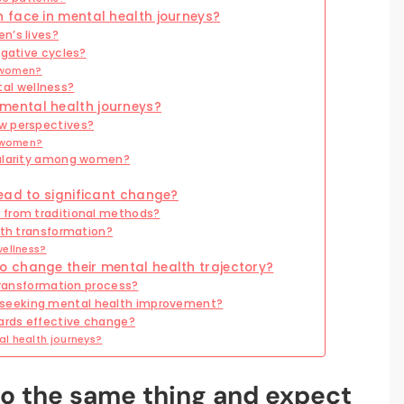
 face in mental health journeys?
n’s lives?
egative cycles?
r women?
al wellness?
mental health journeys?
w perspectives?
r women?
pularity among women?
ead to significant change?
 from traditional methods?
lth transformation?
wellness?
 change their mental health trajectory?
 transformation process?
seeking mental health improvement?
ards effective change?
l health journeys?
o the same thing and expect