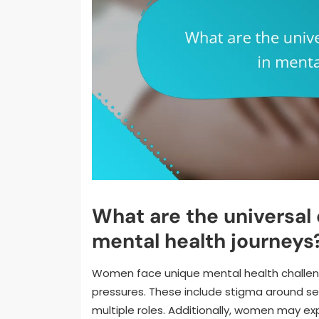
What are the universal
mental health journeys
Women face unique mental health challen
pressures. These include stigma around se
multiple roles. Additionally, women may ex