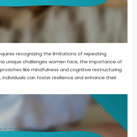
quires recognizing the limitations of repeating
s the unique challenges women face, the importance of
proaches like mindfulness and cognitive restructuring.
individuals can foster resilience and enhance their