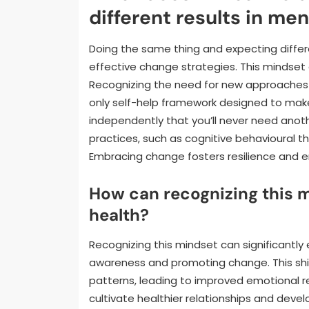
different results in men
Doing the same thing and expecting differ
effective change strategies. This mindset
Recognizing the need for new approaches is
only self-help framework designed to make 
independently that you’ll never need anoth
practices, such as cognitive behavioural t
Embracing change fosters resilience and 
How can recognizing this
health?
Recognizing this mindset can significantl
awareness and promoting change. This sh
patterns, leading to improved emotional res
cultivate healthier relationships and deve