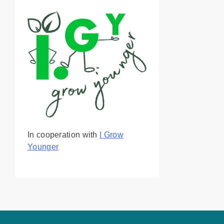
In cooperation with
I Grow
Younger