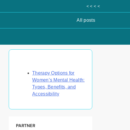
< < < <
All posts
Discover a Random Post
Therapy Options for
Women’s Mental Health:
Types, Benefits, and
Accessibility
PARTNER