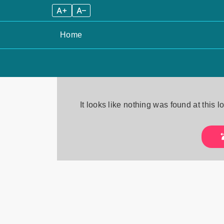
A+
A–
Home
Skip
to
It looks like nothing was found at this 
content