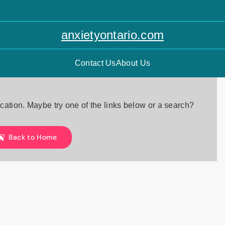
anxietyontario.com
Contact Us
About Us
location. Maybe try one of the links below or a search?
Back to Home