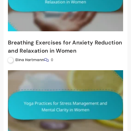
Breathing Exercises for Anxiety Reduction
and Relaxation in Women
Elina Hartmann
0