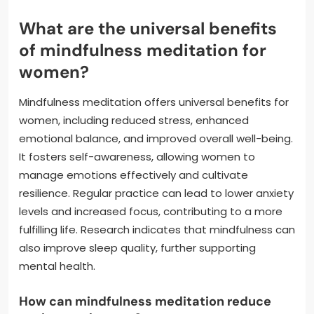
What are the universal benefits
of mindfulness meditation for
women?
Mindfulness meditation offers universal benefits for
women, including reduced stress, enhanced
emotional balance, and improved overall well-being.
It fosters self-awareness, allowing women to
manage emotions effectively and cultivate
resilience. Regular practice can lead to lower anxiety
levels and increased focus, contributing to a more
fulfilling life. Research indicates that mindfulness can
also improve sleep quality, further supporting
mental health.
How can mindfulness meditation reduce