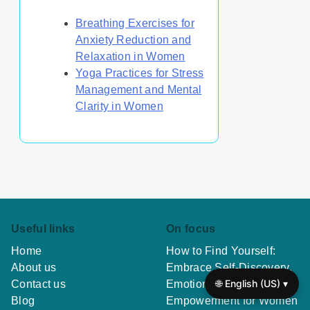
Breathing Exercises for
Anxiety Reduction and
Relaxation in Women
Yoga Practices for Stress
Management and Mental
Clarity in Women
Useful links
On focus
Home
How to Find Yourself:
About us
Embrace Self-Discovery,
🌐 English (US) ▾
Contact us
Emotional Healing, and
Blog
Empowerment for Women