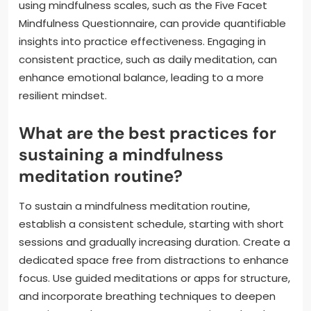
using mindfulness scales, such as the Five Facet
Mindfulness Questionnaire, can provide quantifiable
insights into practice effectiveness. Engaging in
consistent practice, such as daily meditation, can
enhance emotional balance, leading to a more
resilient mindset.
What are the best practices for
sustaining a mindfulness
meditation routine?
To sustain a mindfulness meditation routine,
establish a consistent schedule, starting with short
sessions and gradually increasing duration. Create a
dedicated space free from distractions to enhance
focus. Use guided meditations or apps for structure,
and incorporate breathing techniques to deepen