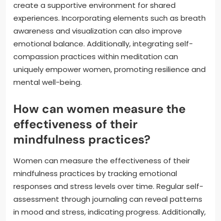
create a supportive environment for shared
experiences. Incorporating elements such as breath
awareness and visualization can also improve
emotional balance. Additionally, integrating self-
compassion practices within meditation can
uniquely empower women, promoting resilience and
mental well-being.
How can women measure the
effectiveness of their
mindfulness practices?
Women can measure the effectiveness of their
mindfulness practices by tracking emotional
responses and stress levels over time. Regular self-
assessment through journaling can reveal patterns
in mood and stress, indicating progress. Additionally,