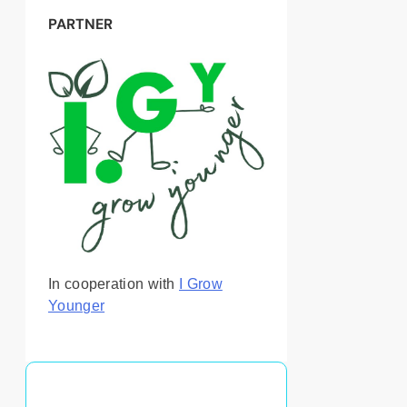
PARTNER
In cooperation with
I Grow
Younger
You May Also Like