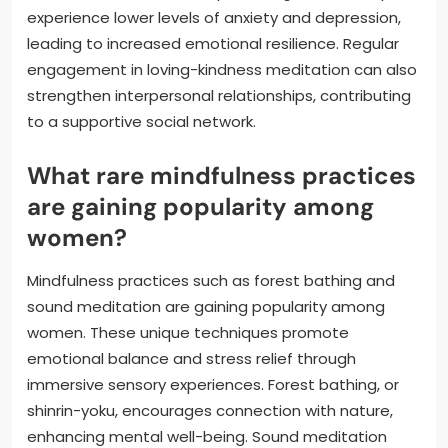
experience lower levels of anxiety and depression,
leading to increased emotional resilience. Regular
engagement in loving-kindness meditation can also
strengthen interpersonal relationships, contributing
to a supportive social network.
What rare mindfulness practices
are gaining popularity among
women?
Mindfulness practices such as forest bathing and
sound meditation are gaining popularity among
women. These unique techniques promote
emotional balance and stress relief through
immersive sensory experiences. Forest bathing, or
shinrin-yoku, encourages connection with nature,
enhancing mental well-being. Sound meditation