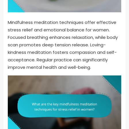
Mindfulness meditation techniques offer effective
stress relief and emotional balance for women.
Focused breathing enhances relaxation, while body
scan promotes deep tension release. Loving-
kindness meditation fosters compassion and self-
acceptance. Regular practice can significantly
improve mental health and well-being.