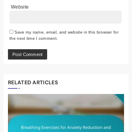
Website
Save my name, email, and website in this browser for
the next time I comment.
RELATED ARTICLES