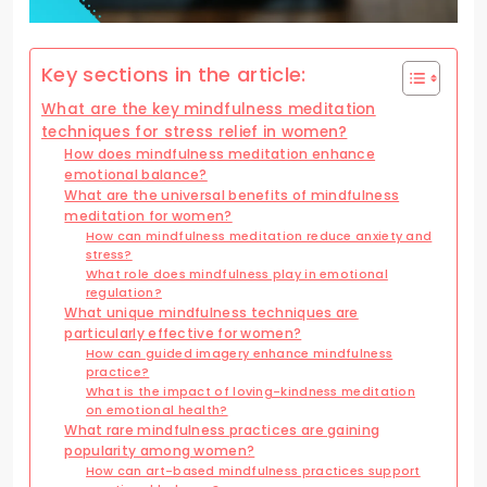
Key sections in the article:
What are the key mindfulness meditation
techniques for stress relief in women?
How does mindfulness meditation enhance
emotional balance?
What are the universal benefits of mindfulness
meditation for women?
How can mindfulness meditation reduce anxiety and
stress?
What role does mindfulness play in emotional
regulation?
What unique mindfulness techniques are
particularly effective for women?
How can guided imagery enhance mindfulness
practice?
What is the impact of loving-kindness meditation
on emotional health?
What rare mindfulness practices are gaining
popularity among women?
How can art-based mindfulness practices support