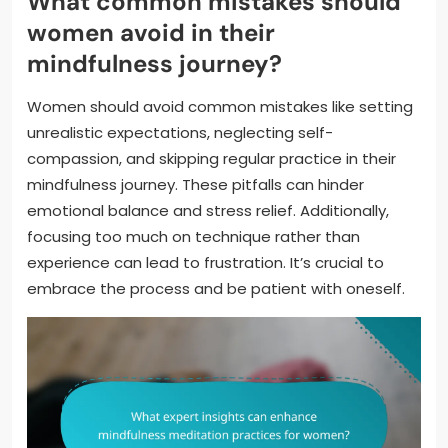
What common mistakes should
women avoid in their
mindfulness journey?
Women should avoid common mistakes like setting
unrealistic expectations, neglecting self-
compassion, and skipping regular practice in their
mindfulness journey. These pitfalls can hinder
emotional balance and stress relief. Additionally,
focusing too much on technique rather than
experience can lead to frustration. It’s crucial to
embrace the process and be patient with oneself.