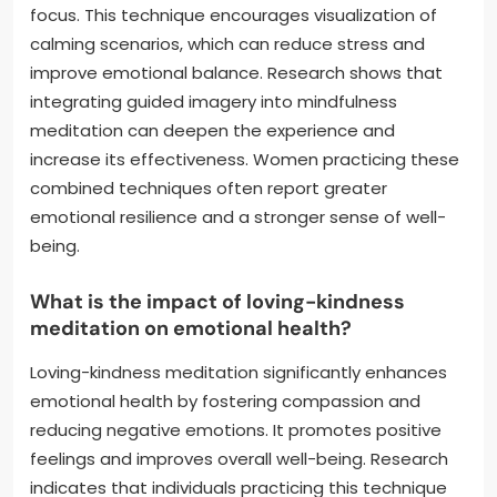
focus. This technique encourages visualization of
calming scenarios, which can reduce stress and
improve emotional balance. Research shows that
integrating guided imagery into mindfulness
meditation can deepen the experience and
increase its effectiveness. Women practicing these
combined techniques often report greater
emotional resilience and a stronger sense of well-
being.
What is the impact of loving-kindness
meditation on emotional health?
Loving-kindness meditation significantly enhances
emotional health by fostering compassion and
reducing negative emotions. It promotes positive
feelings and improves overall well-being. Research
indicates that individuals practicing this technique