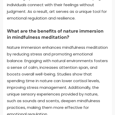
individuals connect with their feelings without
judgment. As a result, art serves as a unique tool for
emotional regulation and resilience.
What are the benefits of nature immersion
in mindfulness meditation?
Nature immersion enhances mindfulness meditation
by reducing stress and promoting emotional
balance. Engaging with natural environments fosters
a sense of calm, increases attention span, and
boosts overall well-being. Studies show that
spending time in nature can lower cortisol levels,
improving stress management. Additionally, the
unique sensory experiences provided by nature,
such as sounds and scents, deepen mindfulness
practices, making them more effective for
emotional regulation.