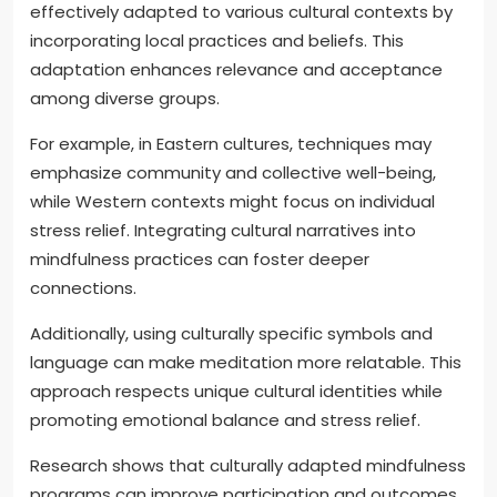
effectively adapted to various cultural contexts by
incorporating local practices and beliefs. This
adaptation enhances relevance and acceptance
among diverse groups.
For example, in Eastern cultures, techniques may
emphasize community and collective well-being,
while Western contexts might focus on individual
stress relief. Integrating cultural narratives into
mindfulness practices can foster deeper
connections.
Additionally, using culturally specific symbols and
language can make meditation more relatable. This
approach respects unique cultural identities while
promoting emotional balance and stress relief.
Research shows that culturally adapted mindfulness
programs can improve participation and outcomes.