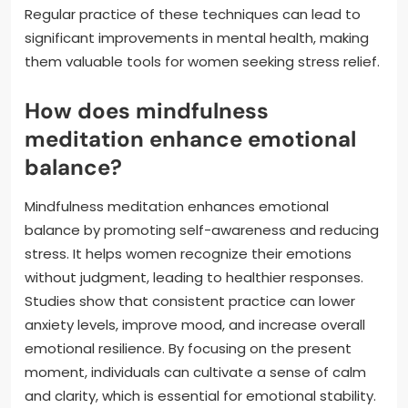
Regular practice of these techniques can lead to
significant improvements in mental health, making
them valuable tools for women seeking stress relief.
How does mindfulness
meditation enhance emotional
balance?
Mindfulness meditation enhances emotional
balance by promoting self-awareness and reducing
stress. It helps women recognize their emotions
without judgment, leading to healthier responses.
Studies show that consistent practice can lower
anxiety levels, improve mood, and increase overall
emotional resilience. By focusing on the present
moment, individuals can cultivate a sense of calm
and clarity, which is essential for emotional stability.