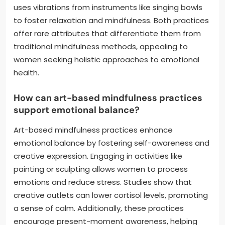
uses vibrations from instruments like singing bowls
to foster relaxation and mindfulness. Both practices
offer rare attributes that differentiate them from
traditional mindfulness methods, appealing to
women seeking holistic approaches to emotional
health.
How can art-based mindfulness practices
support emotional balance?
Art-based mindfulness practices enhance
emotional balance by fostering self-awareness and
creative expression. Engaging in activities like
painting or sculpting allows women to process
emotions and reduce stress. Studies show that
creative outlets can lower cortisol levels, promoting
a sense of calm. Additionally, these practices
encourage present-moment awareness, helping