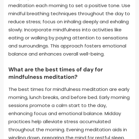
meditation each morning to set a positive tone. Use
mindful breathing techniques throughout the day to
reduce stress; focus on inhaling deeply and exhaling
slowly. Incorporate mindfulness into activities like
eating or walking by paying attention to sensations
and surroundings. This approach fosters emotional
balance and enhances overall well-being.
What are the best times of day for
mindfulness meditation?
The best times for mindfulness meditation are early
morning, lunch breaks, and before bed. Early morning
sessions promote a calm start to the day,
enhancing focus and emotional balance. Midday
practices help alleviate stress accumulated
throughout the morning. Evening meditation aids in
winding down, preparing the mind for restful sleep.