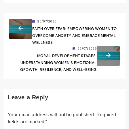
25/07/2025
FAITH OVER FEAR: EMPOWERING WOMEN TO
OVERCOME ANXIETY AND EMBRACE MENTAL
WELLNESS
25/07/2025
MORAL DEVELOPMENT STAGES:
UNDERSTANDING WOMEN’S EMOTIONAL
GROWTH, RESILIENCE, AND WELL-BEING
Leave a Reply
Your email address will not be published.
Required
fields are marked
*