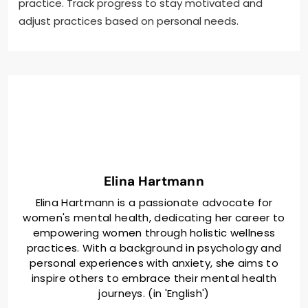
practice. Track progress to stay motivated and
adjust practices based on personal needs.
Elina Hartmann
Elina Hartmann is a passionate advocate for
women's mental health, dedicating her career to
empowering women through holistic wellness
practices. With a background in psychology and
personal experiences with anxiety, she aims to
inspire others to embrace their mental health
journeys. (in 'English')