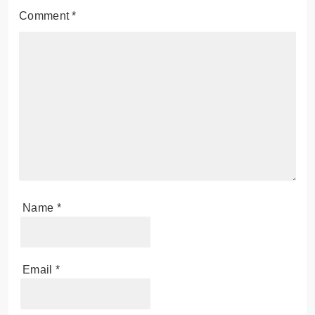
Comment
*
Name
*
Email
*