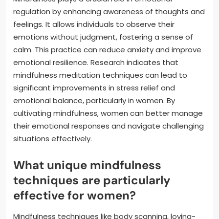
regulation by enhancing awareness of thoughts and
feelings. It allows individuals to observe their
emotions without judgment, fostering a sense of
calm. This practice can reduce anxiety and improve
emotional resilience. Research indicates that
mindfulness meditation techniques can lead to
significant improvements in stress relief and
emotional balance, particularly in women. By
cultivating mindfulness, women can better manage
their emotional responses and navigate challenging
situations effectively.
What unique mindfulness
techniques are particularly
effective for women?
Mindfulness techniques like body scanning, loving-