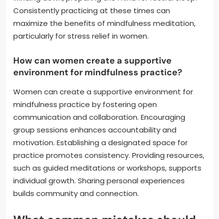
Consistently practicing at these times can
maximize the benefits of mindfulness meditation,
particularly for stress relief in women.
How can women create a supportive
environment for mindfulness practice?
Women can create a supportive environment for
mindfulness practice by fostering open
communication and collaboration. Encouraging
group sessions enhances accountability and
motivation. Establishing a designated space for
practice promotes consistency. Providing resources,
such as guided meditations or workshops, supports
individual growth. Sharing personal experiences
builds community and connection.