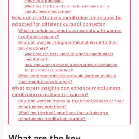
emotional balance?
What are the benefits of nature immersion in
mindfulness meditation?
How can mindfulness meditation techniques be
adapted for different cultural contexts?
What mindfulness practices resonate with women
in different regions?
How can women integrate mindfulness into their
daily routines?
What are the best times of day for mindfulness
meditation?
How can women create a supportive environment
for mindfulness practice?
What common mistakes should women avoid in
their mindfulness journey?
What expert insights can enhance mindfulness
meditation practices for women?
How can women measure the effectiveness of their
mindfulness practices?
What are the best practices for sustaining a
mindfulness meditation routine?
What are the key