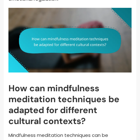
How can mindfulness
meditation techniques be
adapted for different
cultural contexts?
Mindfulness meditation techniques can be