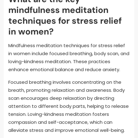
mindfulness meditation
techniques for stress relief
in women?
Mindfulness meditation techniques for stress relief
in women include focused breathing, body scan, and
loving-kindness meditation. These practices
enhance emotional balance and reduce anxiety.
Focused breathing involves concentrating on the
breath, promoting relaxation and awareness. Body
scan encourages deep relaxation by directing
attention to different body parts, helping to release
tension. Loving-kindness meditation fosters
compassion and self-acceptance, which can
alleviate stress and improve emotional well-being.