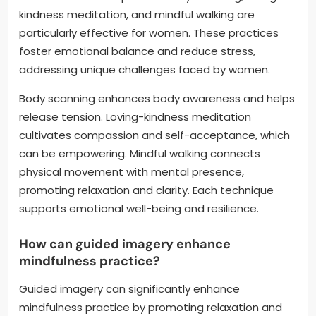
kindness meditation, and mindful walking are
particularly effective for women. These practices
foster emotional balance and reduce stress,
addressing unique challenges faced by women.
Body scanning enhances body awareness and helps
release tension. Loving-kindness meditation
cultivates compassion and self-acceptance, which
can be empowering. Mindful walking connects
physical movement with mental presence,
promoting relaxation and clarity. Each technique
supports emotional well-being and resilience.
How can guided imagery enhance
mindfulness practice?
Guided imagery can significantly enhance
mindfulness practice by promoting relaxation and