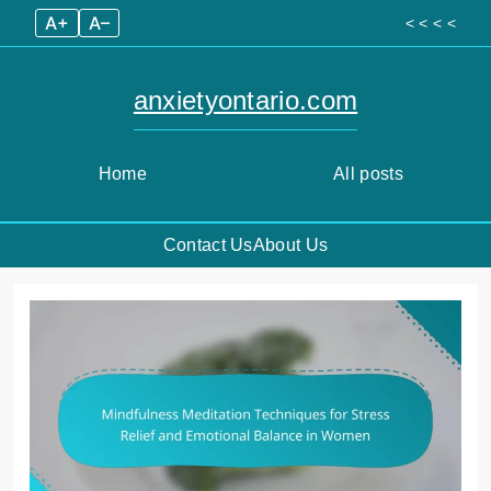
A+
A–
< < < <
anxietyontario.com
Home
All posts
Contact Us
About Us
Skip
to
content