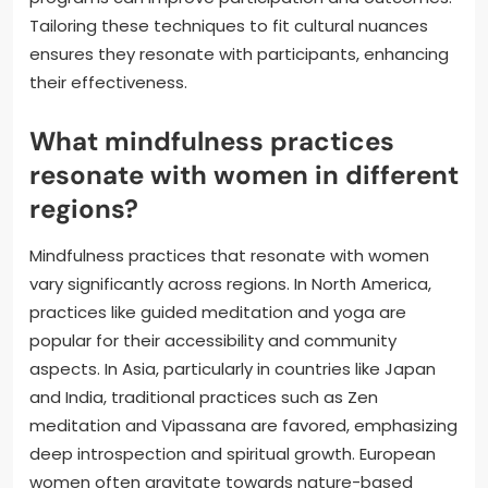
Tailoring these techniques to fit cultural nuances
ensures they resonate with participants, enhancing
their effectiveness.
What mindfulness practices
resonate with women in different
regions?
Mindfulness practices that resonate with women
vary significantly across regions. In North America,
practices like guided meditation and yoga are
popular for their accessibility and community
aspects. In Asia, particularly in countries like Japan
and India, traditional practices such as Zen
meditation and Vipassana are favored, emphasizing
deep introspection and spiritual growth. European
women often gravitate towards nature-based