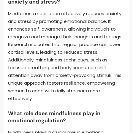
anxiety and stress?
Mindfulness meditation effectively reduces anxiety
and stress by promoting emotional balance. It
enhances self-awareness, allowing individuals to
recognize and manage their thoughts and feelings.
Research indicates that regular practice can lower
cortisol levels, leading to reduced stress.
Additionally, mindfulness techniques, such as
focused breathing and body scans, can shift
attention away from anxiety-provoking stimuli. This
unique approach fosters resilience, empowering
women to cope with daily stressors more
effectively.
What role does mindfulness play in
emotional regulation?
Mindfulness plays a crucial role in emotional