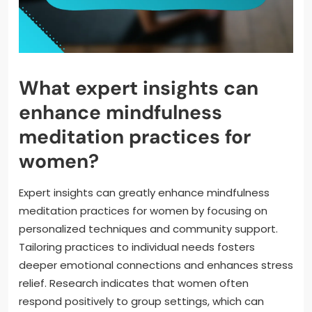
What expert insights can
enhance mindfulness
meditation practices for
women?
Expert insights can greatly enhance mindfulness
meditation practices for women by focusing on
personalized techniques and community support.
Tailoring practices to individual needs fosters
deeper emotional connections and enhances stress
relief. Research indicates that women often
respond positively to group settings, which can