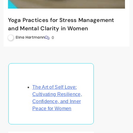
Yoga Practices for Stress Management
and Mental Clarity in Women
Elina Hartmann
0
Discover a Random Post
The Art of Self Love:
Cultivating Resilience,
Confidence, and Inner
Peace for Women