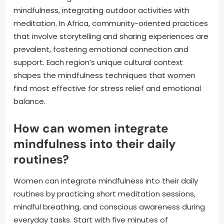
mindfulness, integrating outdoor activities with
meditation. In Africa, community-oriented practices
that involve storytelling and sharing experiences are
prevalent, fostering emotional connection and
support. Each region’s unique cultural context
shapes the mindfulness techniques that women
find most effective for stress relief and emotional
balance.
How can women integrate
mindfulness into their daily
routines?
Women can integrate mindfulness into their daily
routines by practicing short meditation sessions,
mindful breathing, and conscious awareness during
everyday tasks. Start with five minutes of